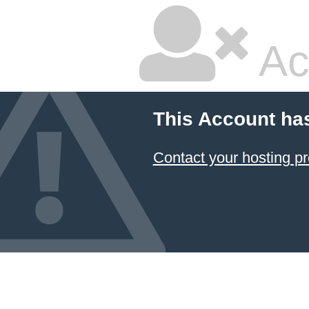
Ac
This Account ha
Contact your hosting pr