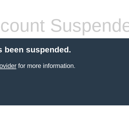
count Suspend
s been suspended.
ovider
for more information.